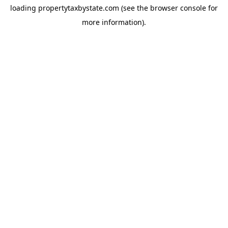
loading
propertytaxbystate.com
(see the
browser console
for
more information).