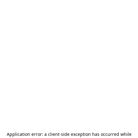
Application error: a
client
-side exception has occurred while