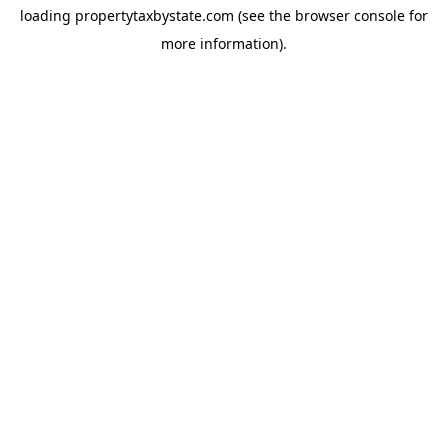
loading
propertytaxbystate.com
(see the
browser console
for
more information).