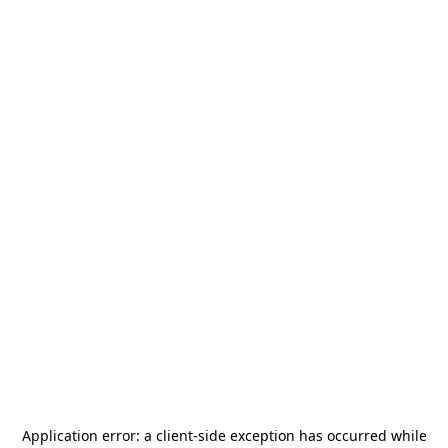
Application error: a
client
-side exception has occurred while