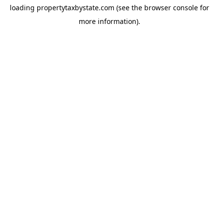
loading
propertytaxbystate.com
(see the
browser console
for
more information).