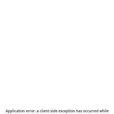
Application error: a
client
-side exception has occurred while