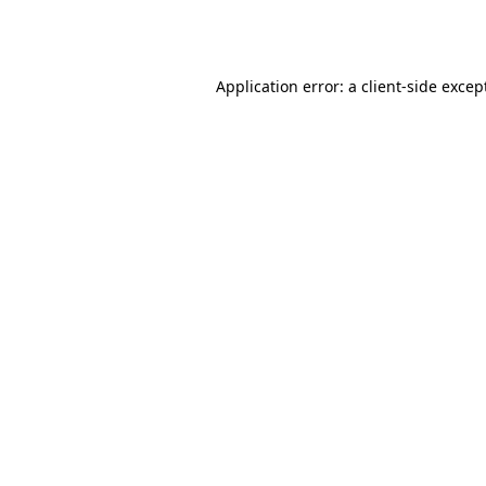
Application error: a
client
-side excep