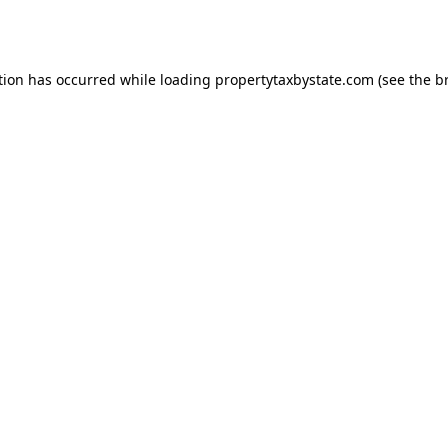
tion has occurred while loading
propertytaxbystate.com
(see the
b