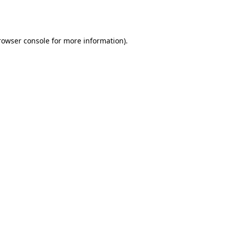
rowser console
for more information).