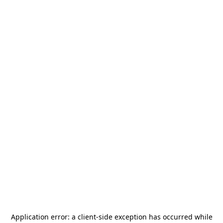
Application error: a
client
-side exception has occurred while