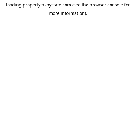
loading
propertytaxbystate.com
(see the
browser console
for
more information).