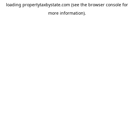
loading
propertytaxbystate.com
(see the
browser console
for
more information).