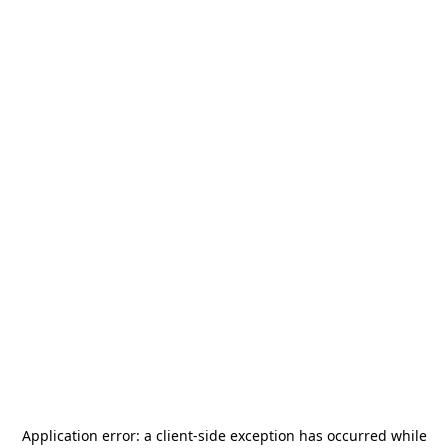
Application error: a
client
-side exception has occurred while