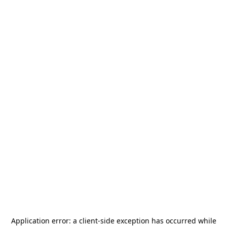
Application error: a
client
-side exception has occurred while