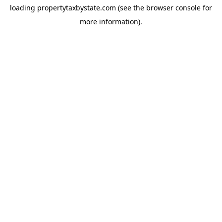
loading
propertytaxbystate.com
(see the
browser console
for
more information).