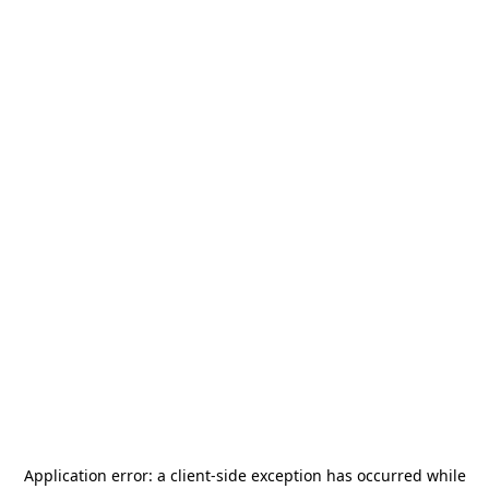
Application error: a
client
-side exception has occurred while