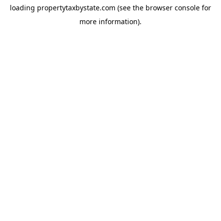
loading
propertytaxbystate.com
(see the
browser console
for
more information).