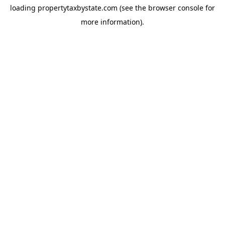
loading
propertytaxbystate.com
(see the
browser console
for
more information).