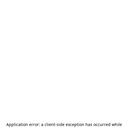
Application error: a
client
-side exception has occurred while