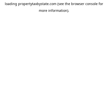
loading
propertytaxbystate.com
(see the
browser console
for
more information).