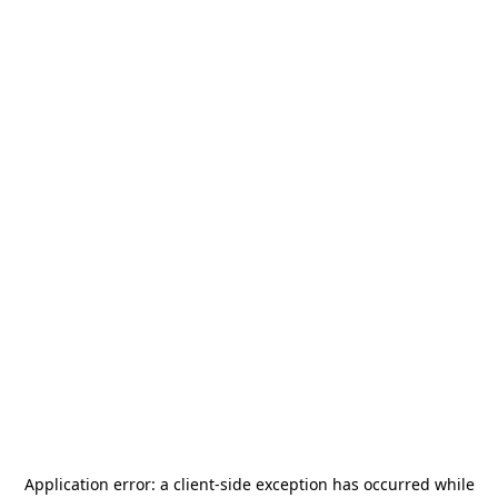
Application error: a
client
-side exception has occurred while