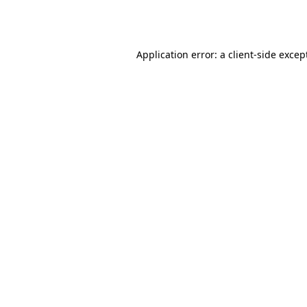
Application error: a
client
-side excep