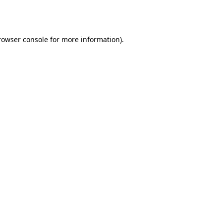
rowser console
for more information).