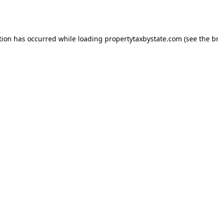
tion has occurred while loading
propertytaxbystate.com
(see the
b