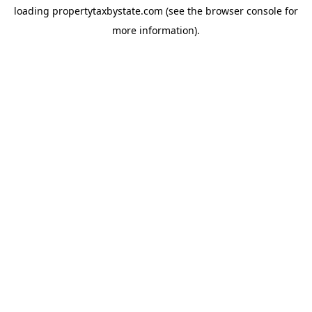
loading
propertytaxbystate.com
(see the
browser console
for
more information).