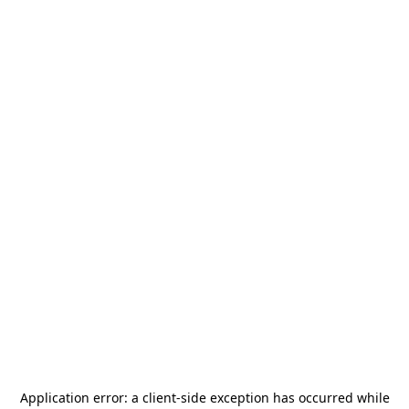
Application error: a
client
-side exception has occurred while