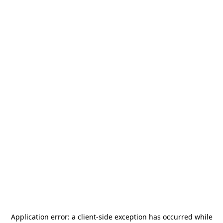
Application error: a
client
-side exception has occurred while