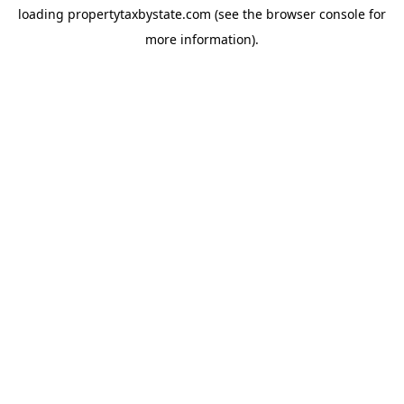
loading
propertytaxbystate.com
(see the
browser console
for
more information).