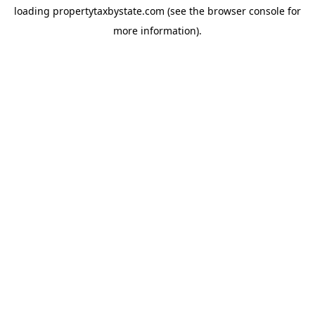
loading
propertytaxbystate.com
(see the
browser console
for
more information).