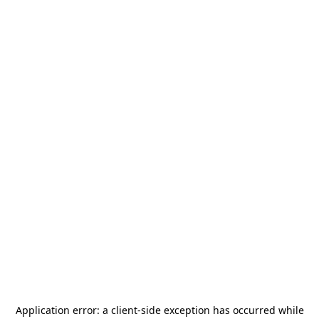
Application error: a
client
-side exception has occurred while