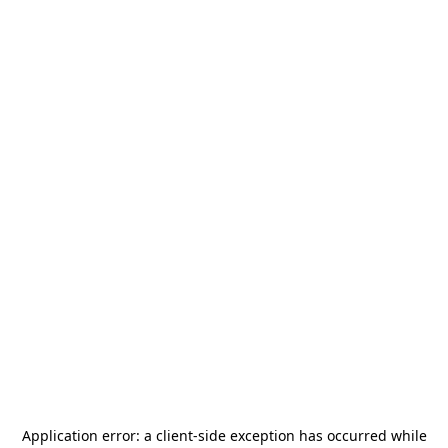
Application error: a
client
-side exception has occurred while