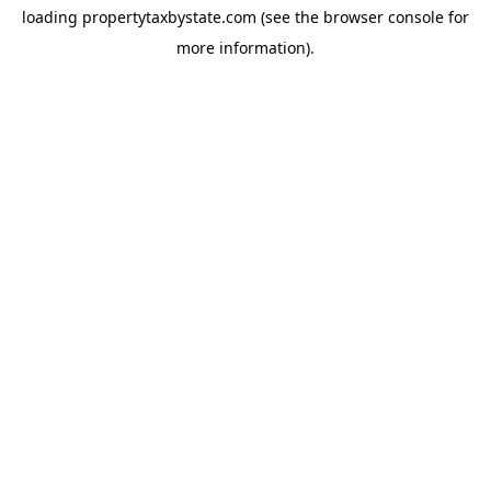
loading
propertytaxbystate.com
(see the
browser console
for
more information).