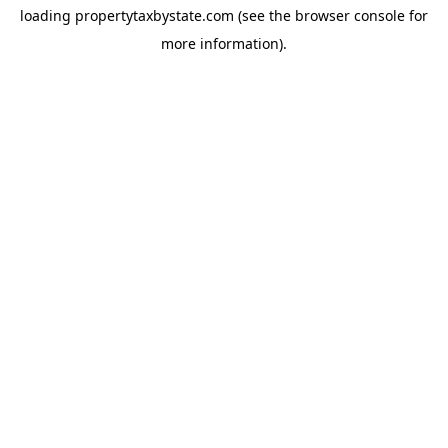
loading
propertytaxbystate.com
(see the
browser console
for
more information).