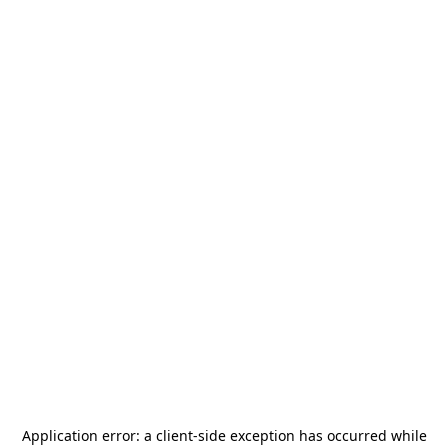
Application error: a
client
-side exception has occurred while