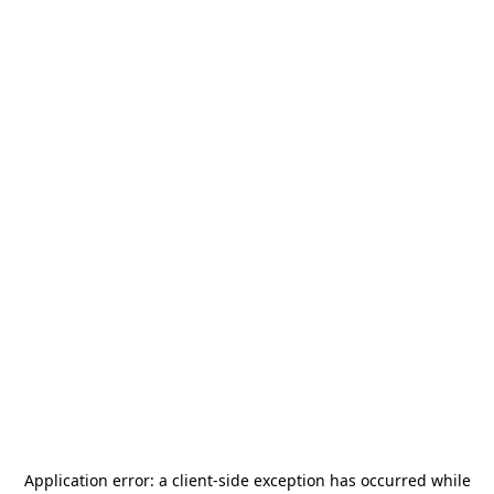
Application error: a
client
-side exception has occurred while