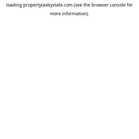
loading
propertytaxbystate.com
(see the
browser console
for
more information).