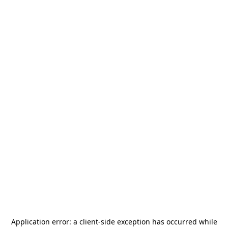
Application error: a
client
-side exception has occurred while