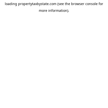
loading
propertytaxbystate.com
(see the
browser console
for
more information).