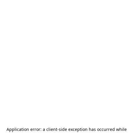
Application error: a
client
-side exception has occurred while