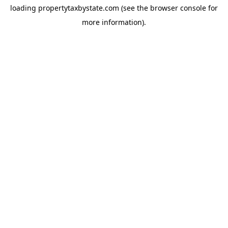
loading
propertytaxbystate.com
(see the
browser console
for
more information).