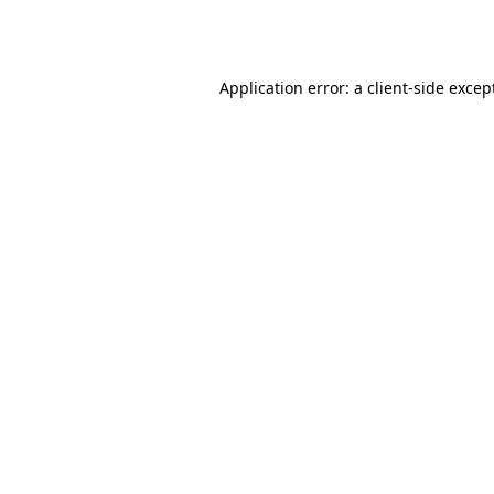
Application error: a
client
-side excep