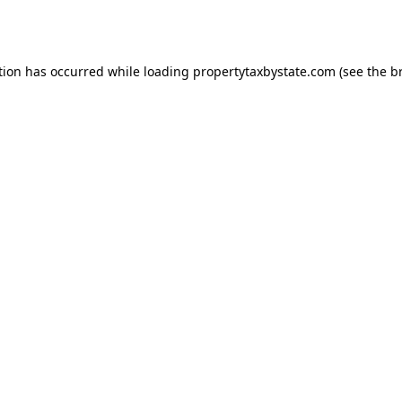
tion has occurred while loading
propertytaxbystate.com
(see the
b