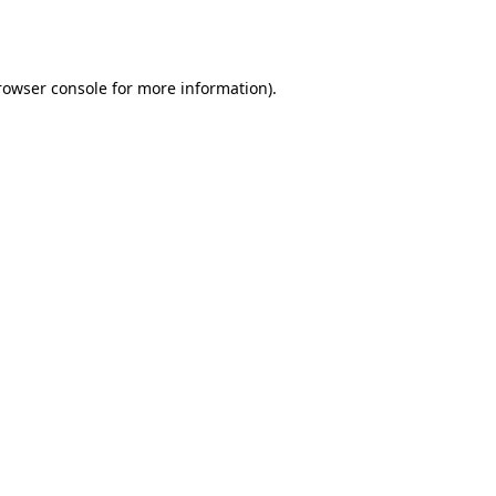
rowser console
for more information).