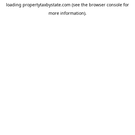
loading
propertytaxbystate.com
(see the
browser console
for
more information).