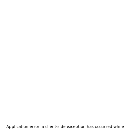
Application error: a
client
-side exception has occurred while