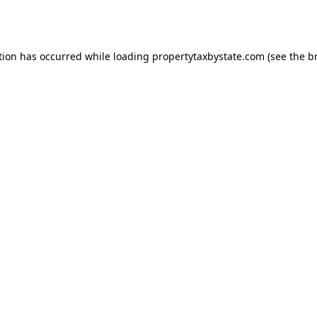
tion has occurred while loading
propertytaxbystate.com
(see the
b