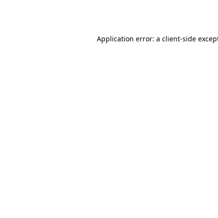
Application error: a
client
-side excep