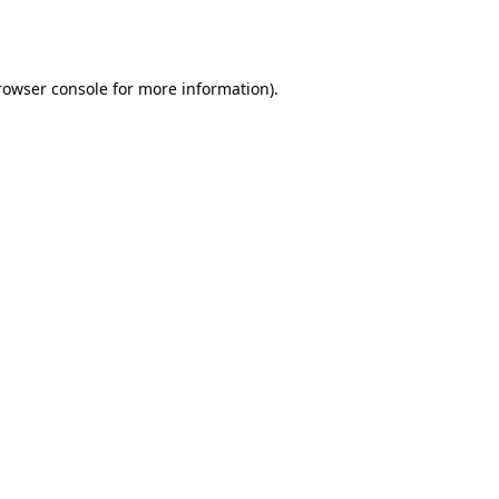
rowser console
for more information).