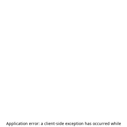
Application error: a
client
-side exception has occurred while