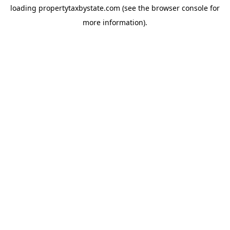
loading
propertytaxbystate.com
(see the
browser console
for
more information).