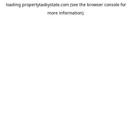
loading
propertytaxbystate.com
(see the
browser console
for
more information).