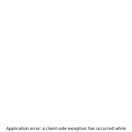
Application error: a
client
-side exception has occurred while