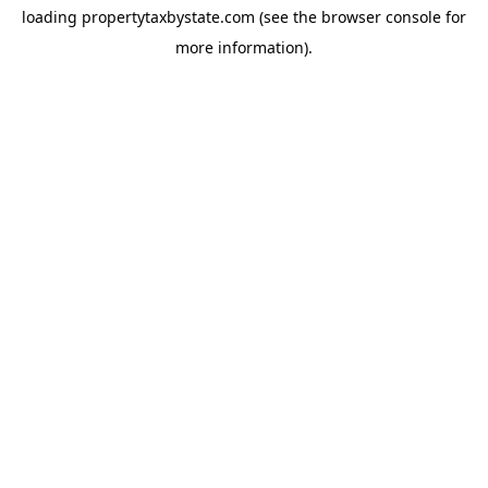
loading
propertytaxbystate.com
(see the
browser console
for
more information).