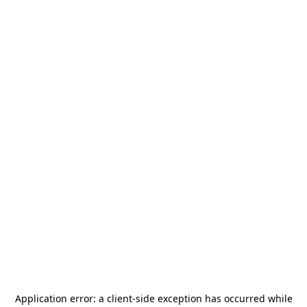
Application error: a
client
-side exception has occurred while