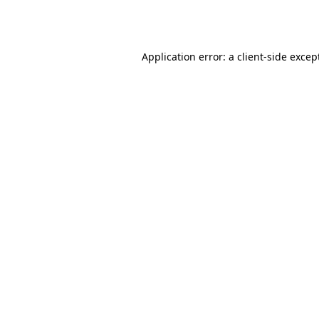
Application error: a
client
-side excep