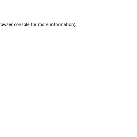
rowser console
for more information).