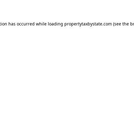
tion has occurred while loading
propertytaxbystate.com
(see the
b