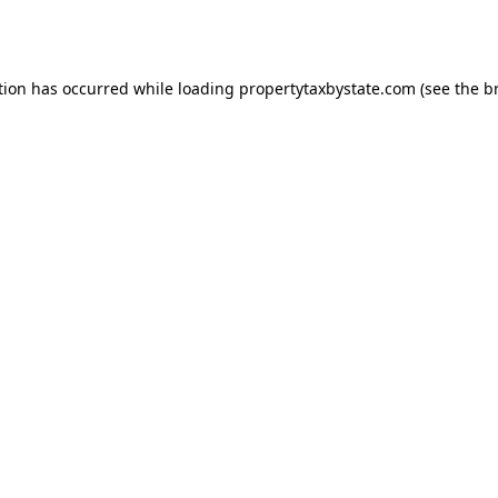
tion has occurred while loading
propertytaxbystate.com
(see the
b