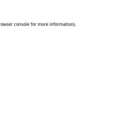
rowser console
for more information).