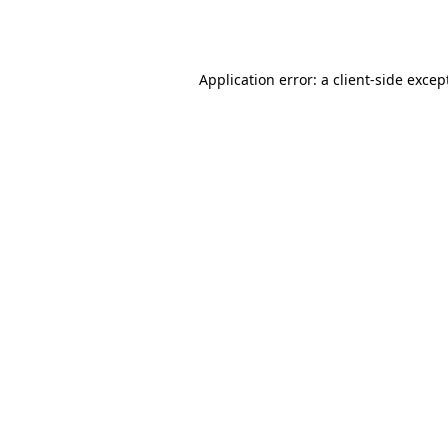
Application error: a
client
-side excep