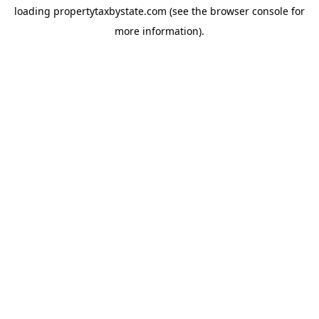
loading
propertytaxbystate.com
(see the
browser console
for
more information).