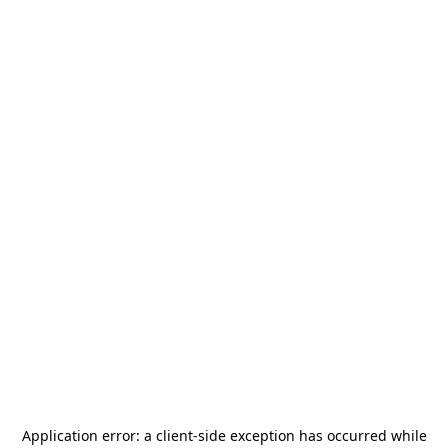
Application error: a
client
-side exception has occurred while