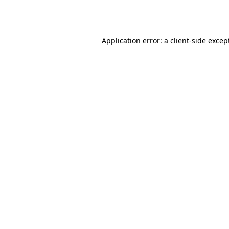
Application error: a
client
-side excep