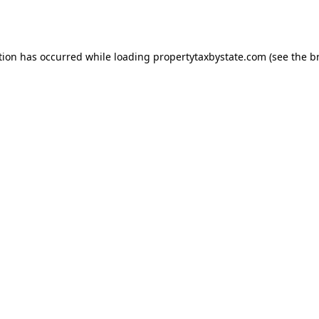
tion has occurred while loading
propertytaxbystate.com
(see the
b