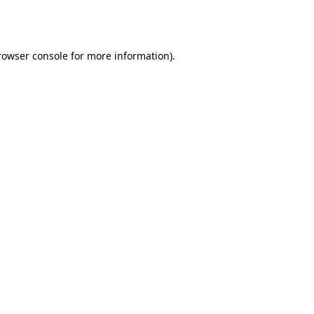
rowser console
for more information).