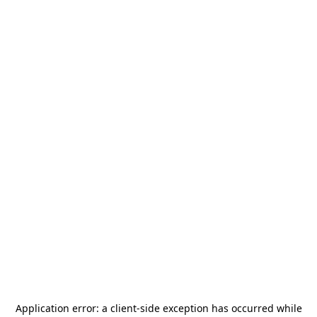
Application error: a
client
-side exception has occurred while