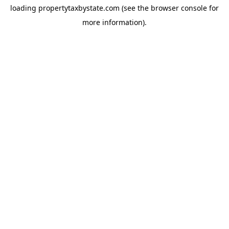
loading
propertytaxbystate.com
(see the
browser console
for
more information).