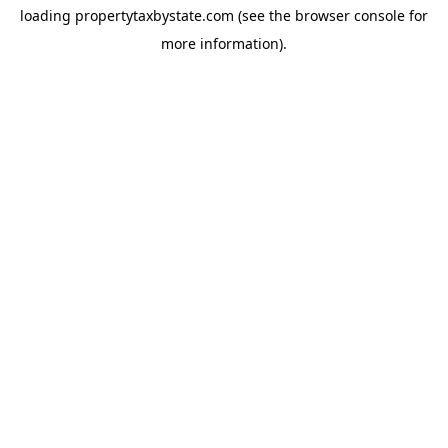
loading
propertytaxbystate.com
(see the
browser console
for
more information).