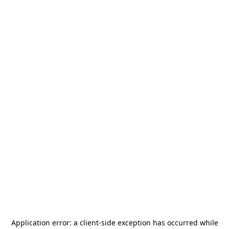
Application error: a
client
-side exception has occurred while