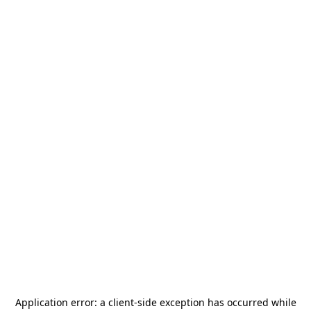
Application error: a
client
-side exception has occurred while