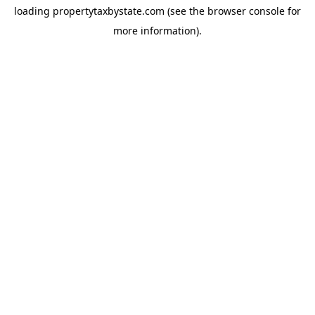
loading
propertytaxbystate.com
(see the
browser console
for
more information).