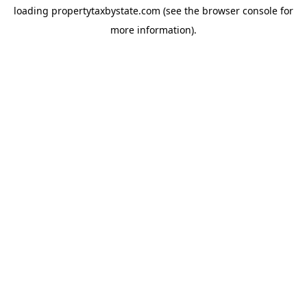
loading
propertytaxbystate.com
(see the
browser console
for
more information).