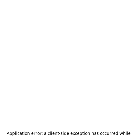
Application error: a
client
-side exception has occurred while