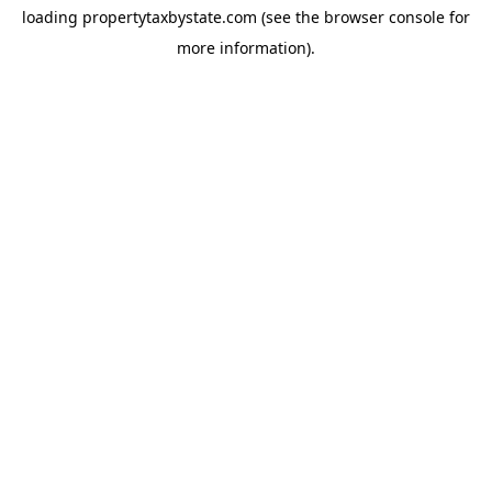
loading
propertytaxbystate.com
(see the
browser console
for
more information).