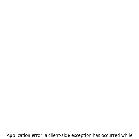
Application error: a
client
-side exception has occurred while