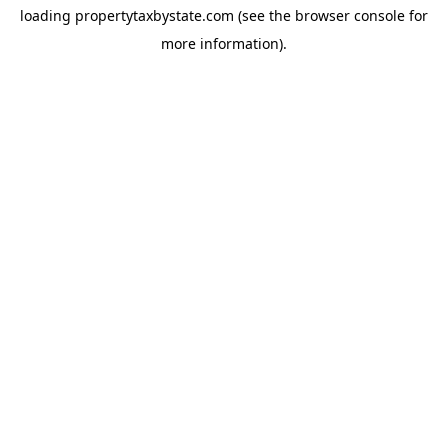
loading
propertytaxbystate.com
(see the
browser console
for
more information).