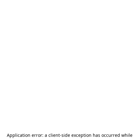
Application error: a
client
-side exception has occurred while