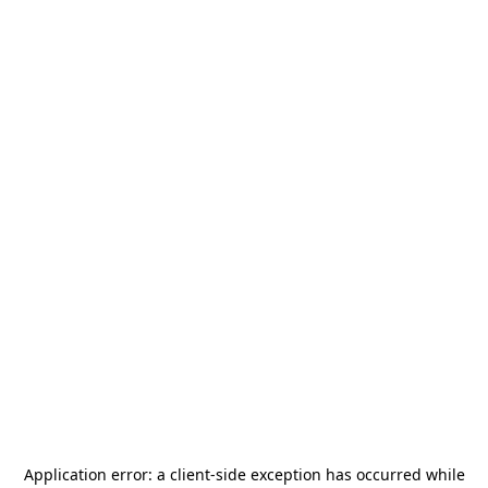
Application error: a
client
-side exception has occurred while