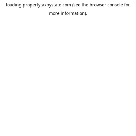
loading
propertytaxbystate.com
(see the
browser console
for
more information).