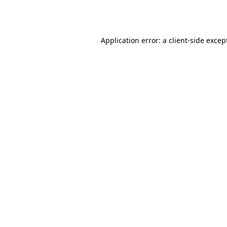
Application error: a
client
-side excep