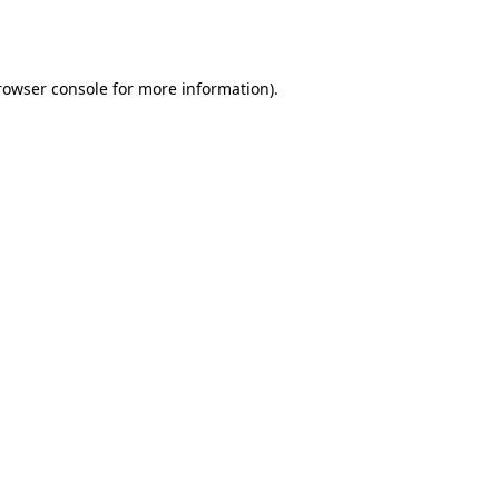
rowser console
for more information).