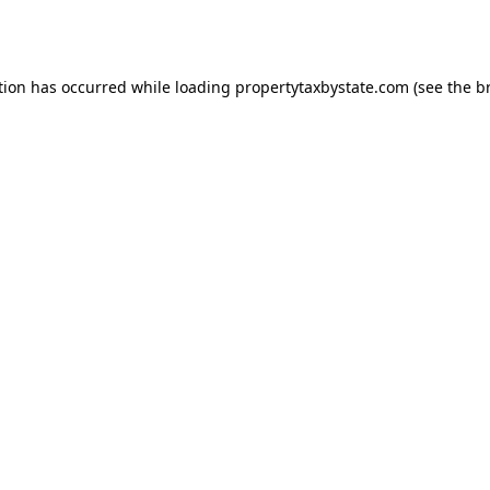
tion has occurred while loading
propertytaxbystate.com
(see the
b