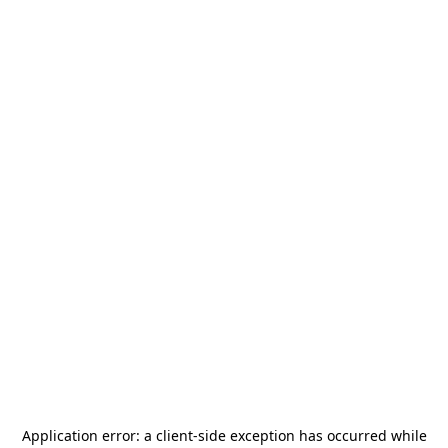
Application error: a
client
-side exception has occurred while