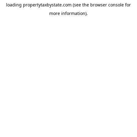
loading
propertytaxbystate.com
(see the
browser console
for
more information).