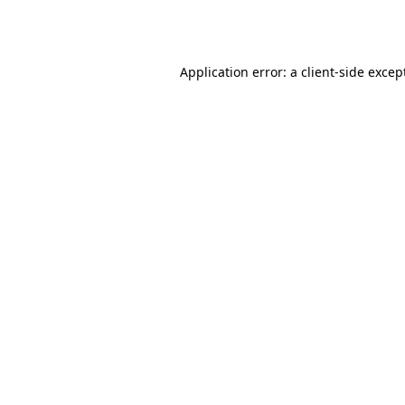
Application error: a
client
-side excep