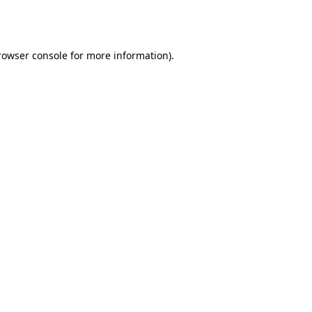
rowser console
for more information).