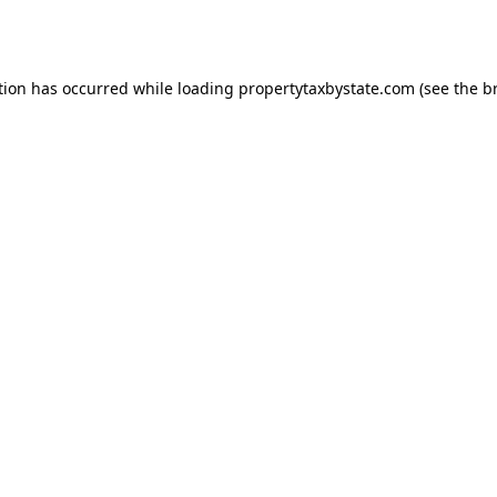
tion has occurred while loading
propertytaxbystate.com
(see the
b