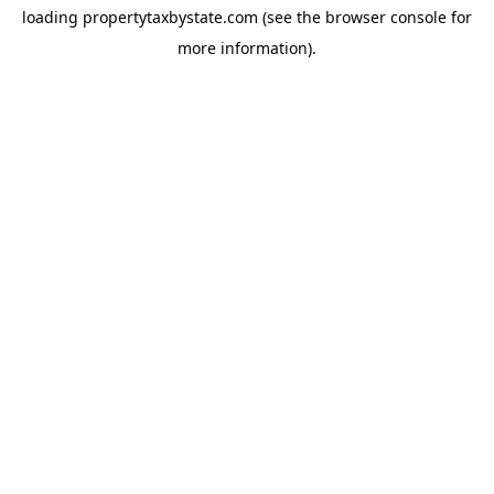
loading
propertytaxbystate.com
(see the
browser console
for
more information).