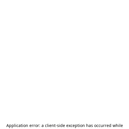
Application error: a
client
-side exception has occurred while