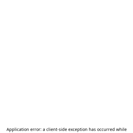
Application error: a
client
-side exception has occurred while