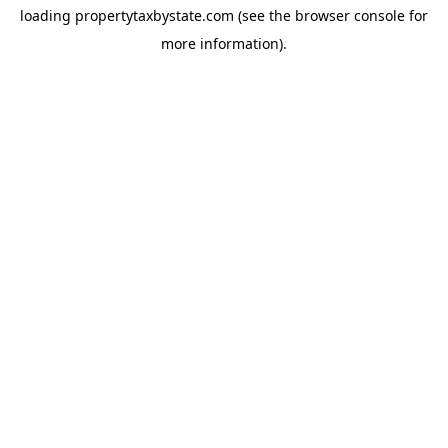
loading
propertytaxbystate.com
(see the
browser console
for
more information).