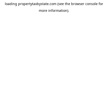
loading
propertytaxbystate.com
(see the
browser console
for
more information).