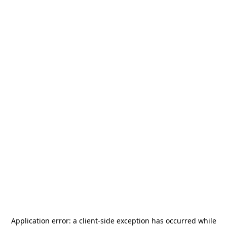
Application error: a
client
-side exception has occurred while