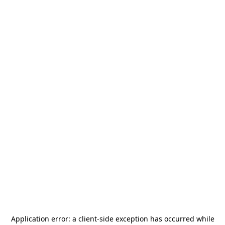
Application error: a
client
-side exception has occurred while