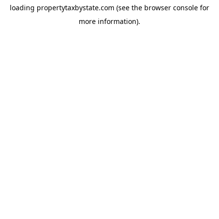
loading
propertytaxbystate.com
(see the
browser console
for
more information).