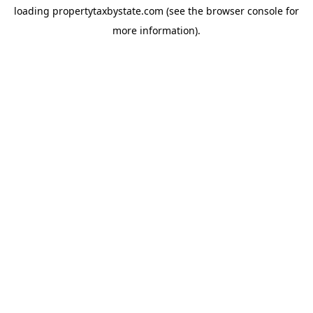
loading
propertytaxbystate.com
(see the
browser console
for
more information).