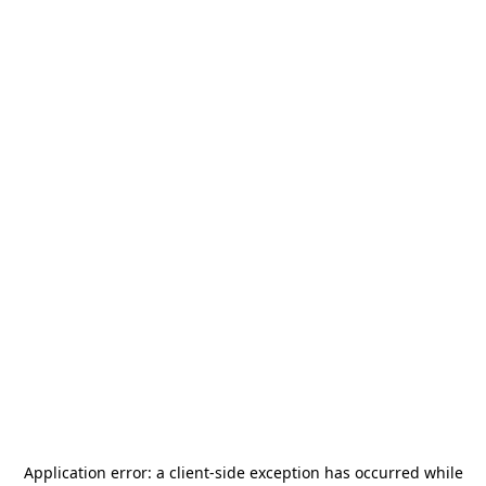
Application error: a
client
-side exception has occurred while