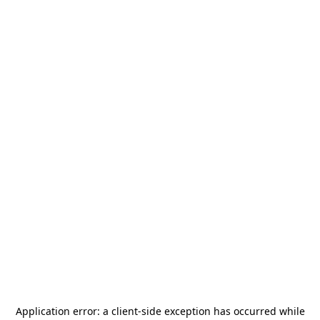
Application error: a
client
-side exception has occurred while