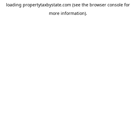
loading
propertytaxbystate.com
(see the
browser console
for
more information).