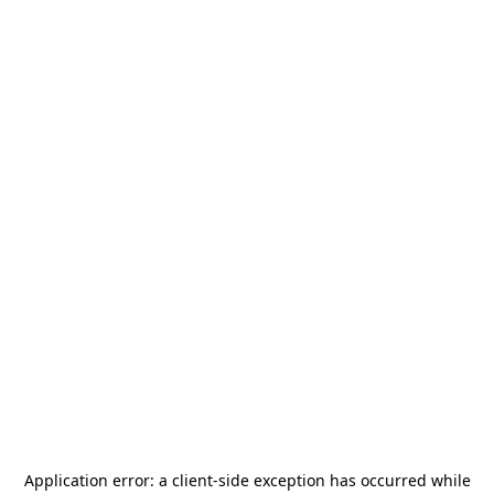
Application error: a
client
-side exception has occurred while