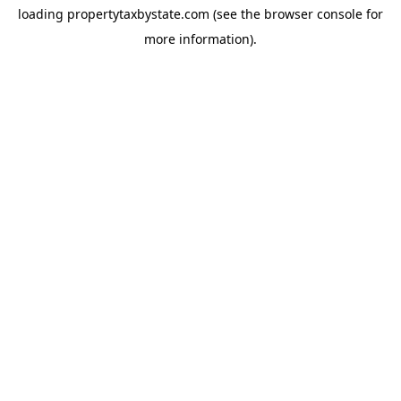
loading
propertytaxbystate.com
(see the
browser console
for
more information).