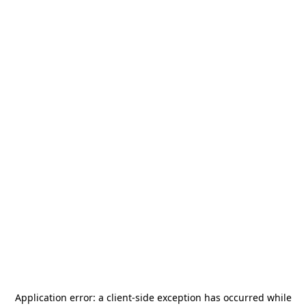
Application error: a
client
-side exception has occurred while