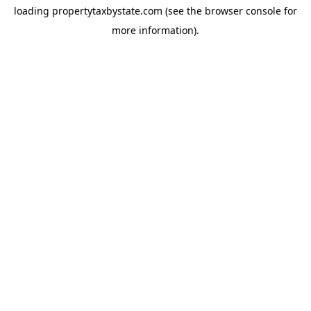
loading
propertytaxbystate.com
(see the
browser console
for
more information).