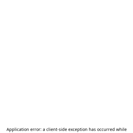
Application error: a
client
-side exception has occurred while