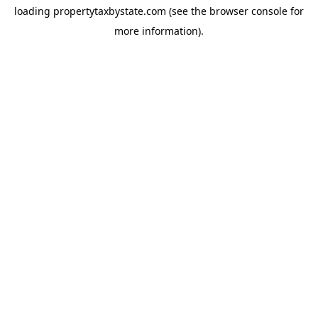
loading
propertytaxbystate.com
(see the
browser console
for
more information).