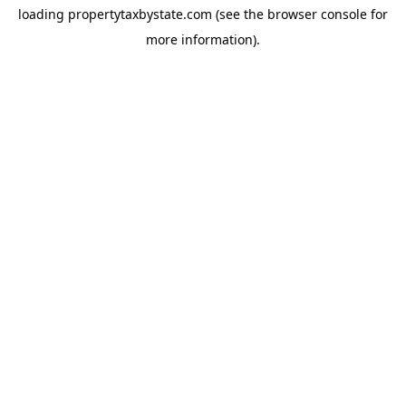
loading
propertytaxbystate.com
(see the
browser console
for
more information).