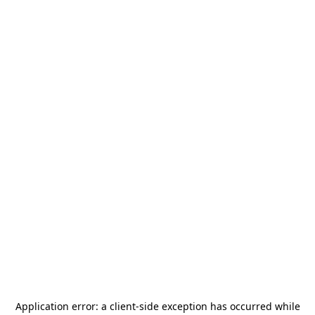
Application error: a
client
-side exception has occurred while