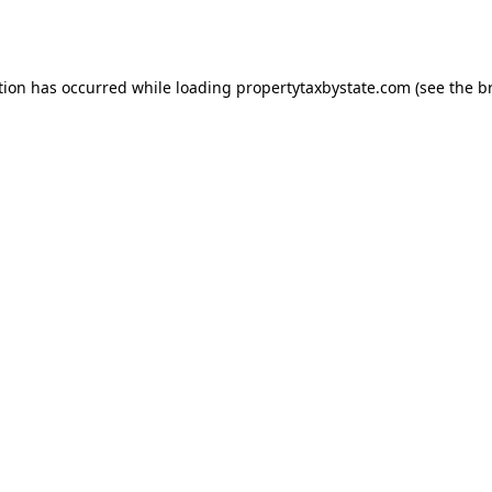
tion has occurred while loading
propertytaxbystate.com
(see the
b