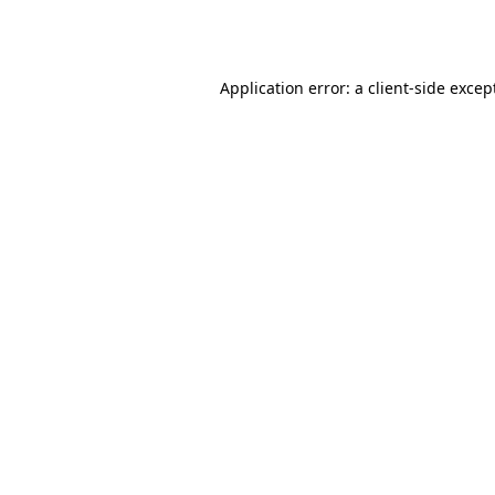
Application error: a
client
-side excep