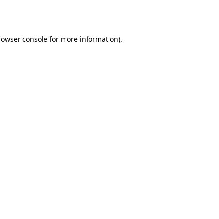
rowser console
for more information).